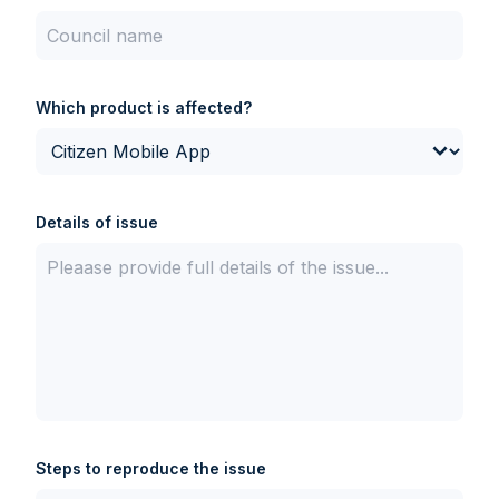
Which product is affected?
Details of issue
Steps to reproduce the issue