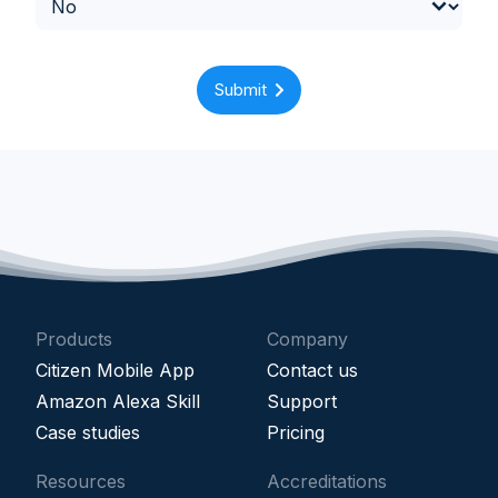
Submit
Products
Company
Citizen Mobile App
Contact us
Amazon Alexa Skill
Support
Case studies
Pricing
Resources
Accreditations