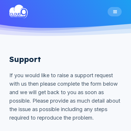
Home
Citizen Mobile App
Support
Alexa Skill
If you would like to raise a support request
with us then please complete the form below
Pricing
and we will get back to you as soon as
possible. Please provide as much detail about
the issue as possible including any steps
Support
required to reproduce the problem.