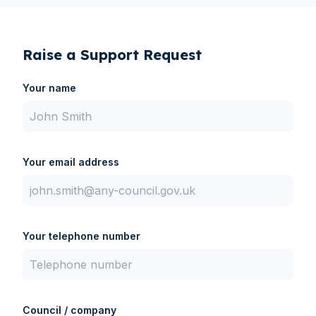
Contact Us
Raise a Support Request
Your name
Your email address
Your telephone number
Council / company