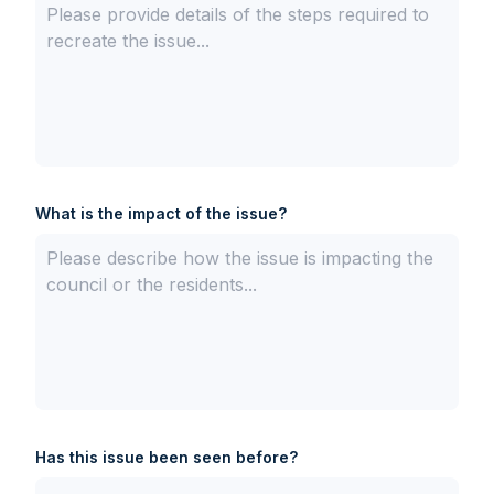
What is the impact of the issue?
Has this issue been seen before?